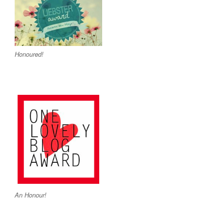
Honoured!
An Honour!