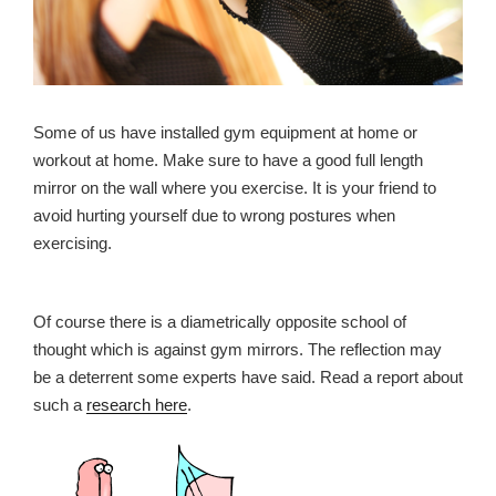
Some of us have installed gym equipment at home or
workout at home. Make sure to have a good full length
mirror on the wall where you exercise. It is your friend to
avoid hurting yourself due to wrong postures when
exercising.
Of course there is a diametrically opposite school of
thought which is against gym mirrors. The reflection may
be a deterrent some experts have said. Read a report about
such a
research here
.