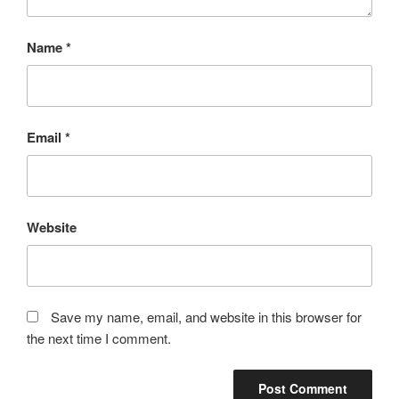
Name
*
Email
*
Website
Save my name, email, and website in this browser for
the next time I comment.