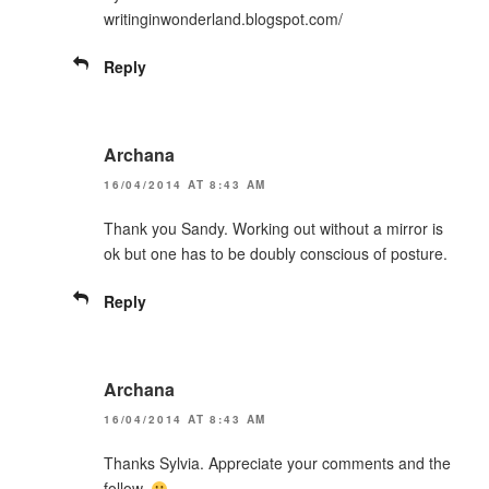
writinginwonderland.blogspot.com/
Reply
Archana
16/04/2014 AT 8:43 AM
Thank you Sandy. Working out without a mirror is
ok but one has to be doubly conscious of posture.
Reply
Archana
16/04/2014 AT 8:43 AM
Thanks Sylvia. Appreciate your comments and the
follow.