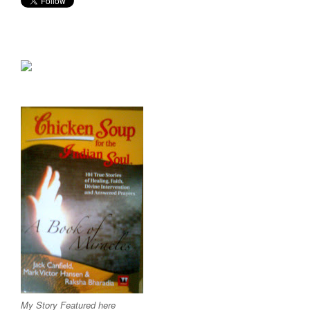
My Story Featured here