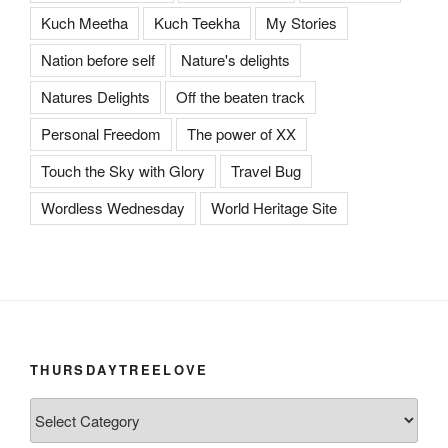
Kuch Meetha
Kuch Teekha
My Stories
Nation before self
Nature's delights
Natures Delights
Off the beaten track
Personal Freedom
The power of XX
Touch the Sky with Glory
Travel Bug
Wordless Wednesday
World Heritage Site
THURSDAYTREELOVE
ThursdayTreeLove