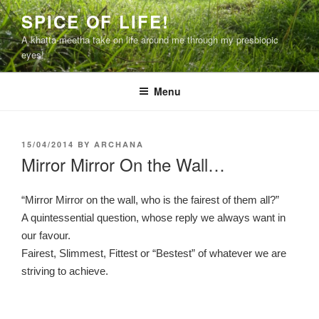
Skip
SPICE OF LIFE!
to
A khatta-meetha take on life around me through my presbiopic
content
eyes!
Menu
POSTED
15/04/2014
BY
ARCHANA
ON
Mirror Mirror On the Wall…
“Mirror Mirror on the wall, who is the fairest of them all?”
A quintessential question, whose reply we always want in
our favour.
Fairest, Slimmest, Fittest or “Bestest” of whatever we are
striving to achieve.