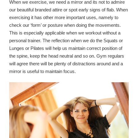
When we exercise, we need a mirror and its not to admire
our beautiful branded attire or spot early signs of flab. When
exercising it has other more important uses, namely to
check our ‘form’ or posture when doing the movements.
This is especially applicable when we workout without a
personal trainer. The reflection when we do the Squats or
Lunges or Pilates will help us maintain correct position of
the spine, keep the head neutral and so on. Gym regulars
will agree there will be plenty of distractions around and a
mirror is useful to maintain focus.