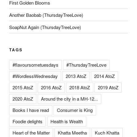
First Golden Blooms
Another Baobab (ThursdayTreeLove)
SoapNut Again (ThursdayTreeLove)
TAGS
#flavoursometuesdays
#ThursdayTreeLove
#WordlessWednesday
2013 AtoZ
2014 AtoZ
2015 AtoZ
2016 AtoZ
2018 AtoZ
2019 AtoZ
2020 AtoZ
Around the city in a MH-12...
Books I have read
Consumer is King
Foodie delights
Health is Wealth
Heart of the Matter
Khatta Meetha
Kuch Khatta