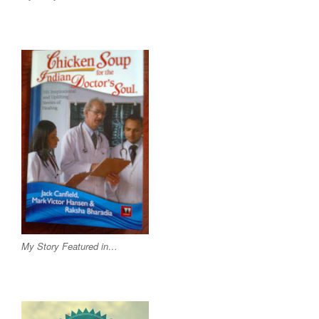
My Story Featured in…