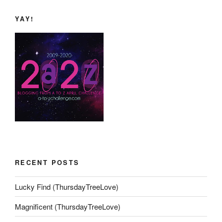
YAY!
RECENT POSTS
Lucky Find (ThursdayTreeLove)
Magnificent (ThursdayTreeLove)