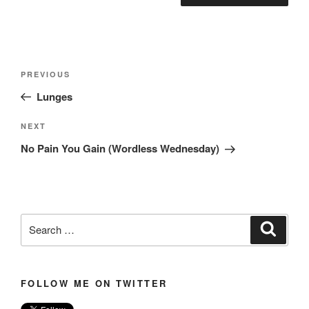
Post
Previous
PREVIOUS
navigation
Post
Lunges
Next
NEXT
Post
No Pain You Gain (Wordless Wednesday)
Search
Search
for:
FOLLOW ME ON TWITTER