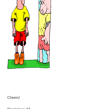
Cheers!