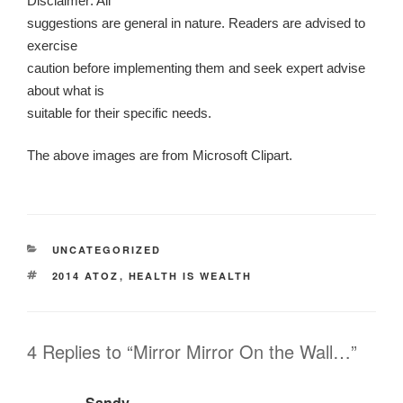
Disclaimer: All
suggestions are general in nature. Readers are advised to
exercise
caution before implementing them and seek expert advise
about what is
suitable for their specific needs.
The above images are from Microsoft Clipart.
CATEGORIES
UNCATEGORIZED
TAGS
2014 ATOZ
,
HEALTH IS WEALTH
4 Replies to “Mirror Mirror On the Wall…”
Sandy