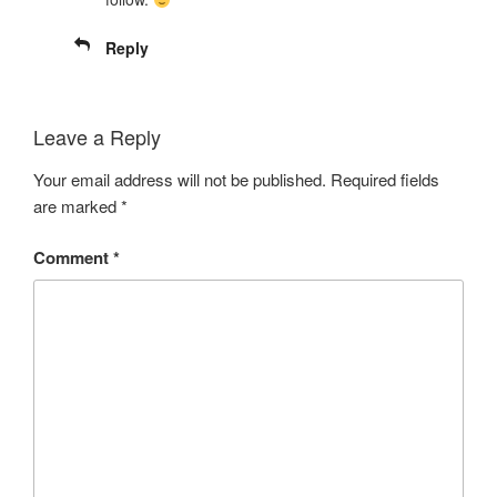
Reply
Leave a Reply
Your email address will not be published.
Required fields
are marked
*
Comment
*