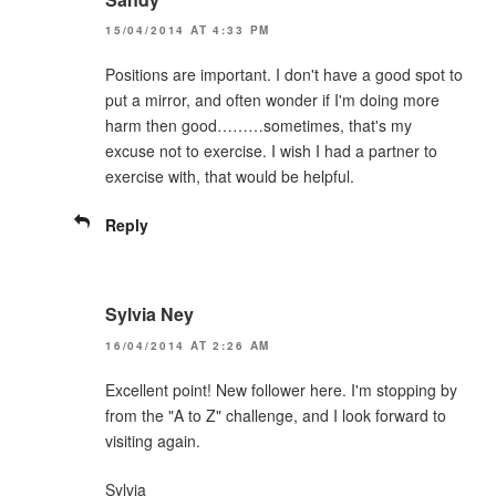
15/04/2014 AT 4:33 PM
Positions are important. I don't have a good spot to
put a mirror, and often wonder if I'm doing more
harm then good………sometimes, that's my
excuse not to exercise. I wish I had a partner to
exercise with, that would be helpful.
Reply
Sylvia Ney
16/04/2014 AT 2:26 AM
Excellent point! New follower here. I'm stopping by
from the "A to Z" challenge, and I look forward to
visiting again.
Sylvia