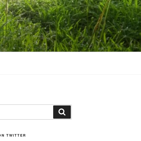
Search
ON TWITTER