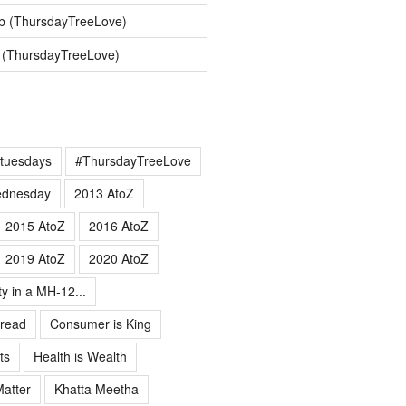
b (ThursdayTreeLove)
 (ThursdayTreeLove)
tuesdays
#ThursdayTreeLove
ednesday
2013 AtoZ
2015 AtoZ
2016 AtoZ
2019 AtoZ
2020 AtoZ
ty in a MH-12...
 read
Consumer is King
ts
Health is Wealth
Matter
Khatta Meetha