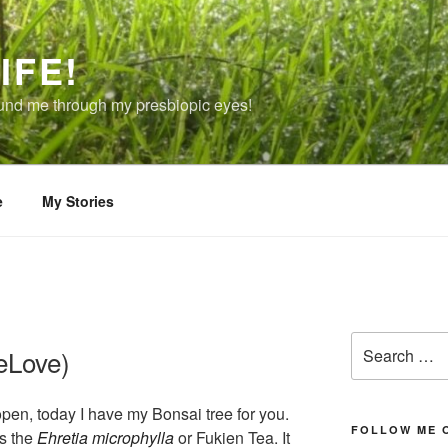
IFE!
ound me through my presbiopic eyes!
e
My Stories
Search
eLove)
for:
open, today I have my Bonsai tree for you.
FOLLOW ME 
is the
Ehretia microphylla
or Fukien Tea. It