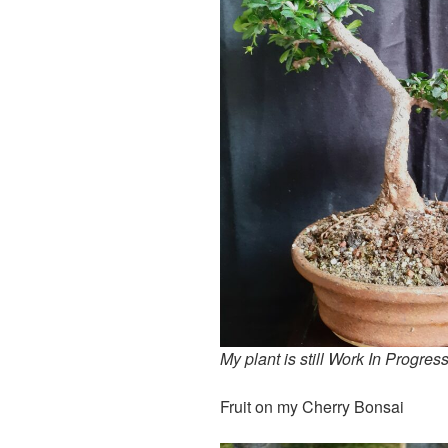
My plant is still Work In Progres
Fruit on my Cherry Bonsai