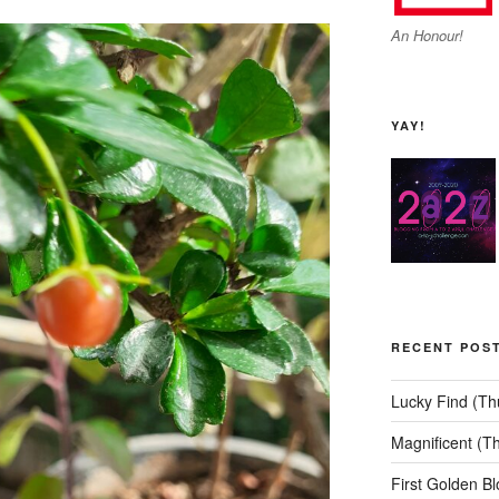
An Honour!
YAY!
RECENT POS
Lucky Find (T
Magnificent (T
First Golden B