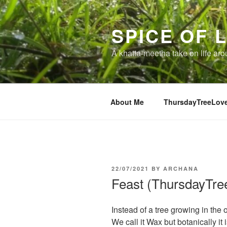
Skip
to
SPICE OF L
content
A khatta-meetha take on life ar
About Me
ThursdayTreeLov
POSTED
22/07/2021
BY
ARCHANA
ON
Feast (ThursdayTre
Instead of a tree growing in the 
We call it Wax but botanically it 