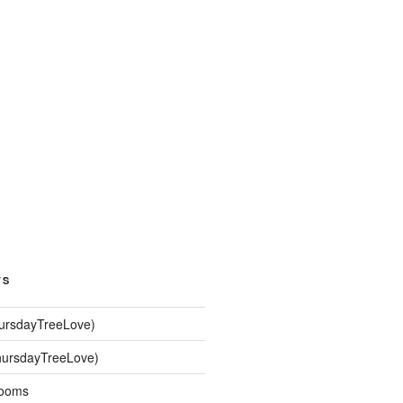
TS
hursdayTreeLove)
hursdayTreeLove)
looms