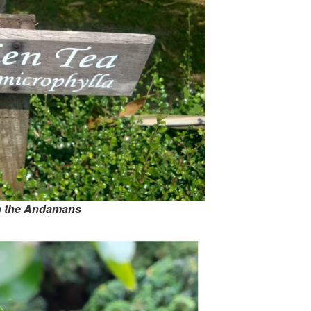
in the Andamans