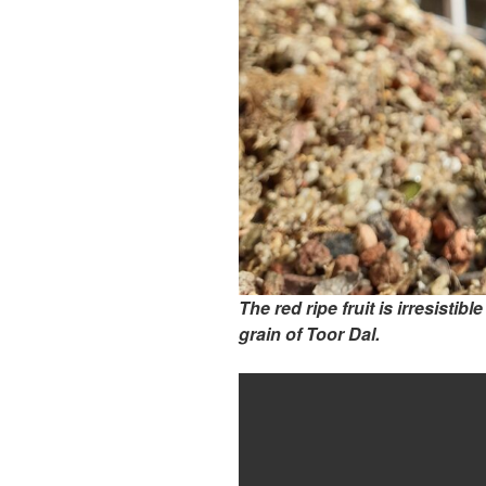
The red ripe fruit is irresistibl
grain of Toor Dal.