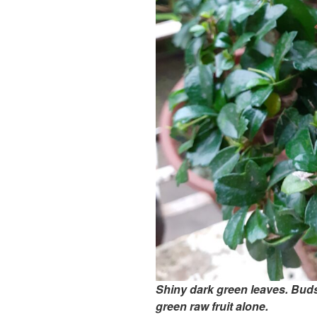
Shiny dark green leaves. Buds 
green raw fruit alone.