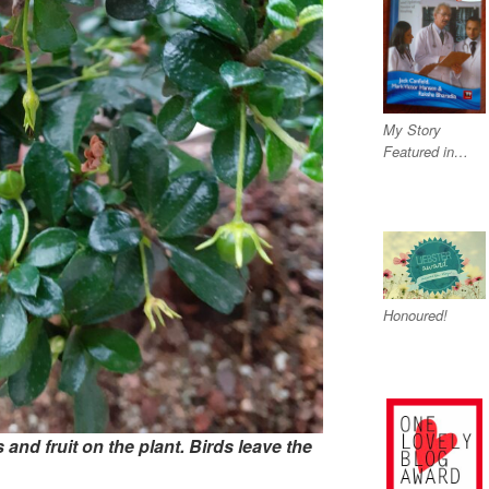
My Story
Featured in…
Honoured!
and fruit on the plant.
Birds leave the