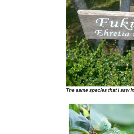
The same species that I saw 