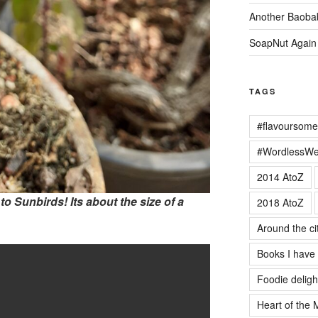
Another Baoba
SoapNut Again
TAGS
#flavoursome
#WordlessW
2014 AtoZ
e to Sunbirds! Its about the size of a
2018 AtoZ
Around the ci
Books I have
Foodie deligh
Heart of the 