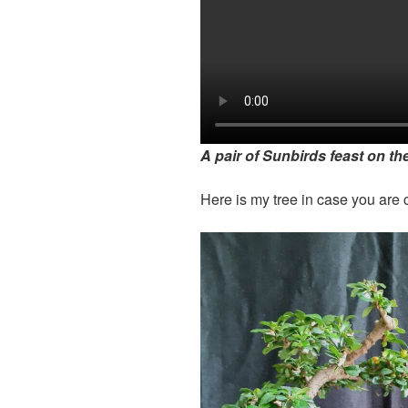
A pair of Sunbirds feast on the
Here is my tree in case you are c