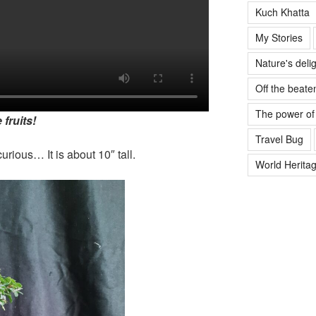
Kuch Khatta
My Stories
Nature's deli
Off the beate
The power of
 fruits!
Travel Bug
urious… It is about 10″ tall.
World Heritag