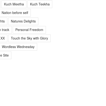
Kuch Meetha
Kuch Teekha
Nation before self
ghts
Natures Delights
n track
Personal Freedom
 XX
Touch the Sky with Glory
Wordless Wednesday
e Site