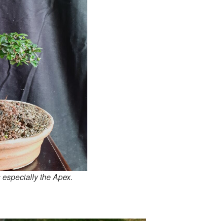
s especially the Apex.