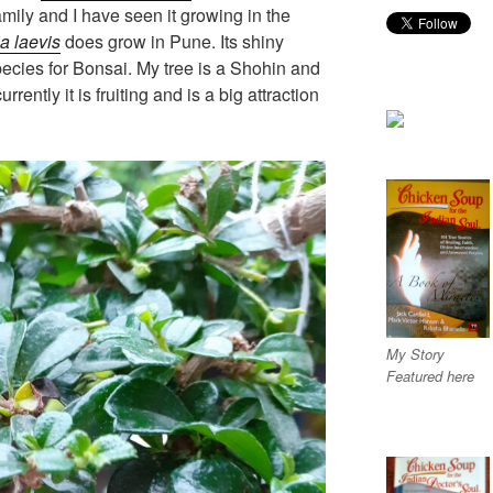
mily and I have seen it growing in the
a laevis
does grow in Pune. Its shiny
pecies for Bonsai. My tree is a Shohin and
urrently it is fruiting and is a big attraction
My Story
Featured here