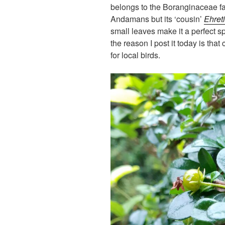
belongs to the Boranginaceae fa
Andamans but its ‘cousin’
Ehreti
small leaves make it a perfect s
the reason I post it today is that c
for local birds.