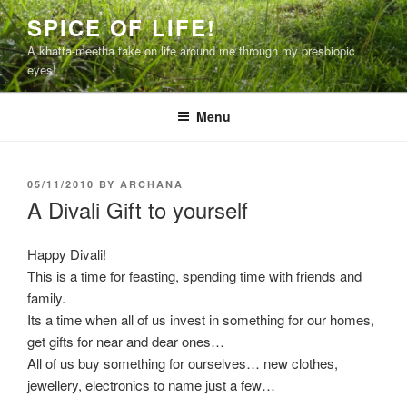
Skip
SPICE OF LIFE!
to
A khatta-meetha take on life around me through my presbiopic
content
eyes!
Menu
POSTED
05/11/2010
BY
ARCHANA
ON
A Divali Gift to yourself
Happy Divali!
This is a time for feasting, spending time with friends and
family.
Its a time when all of us invest in something for our homes,
get gifts for near and dear ones…
All of us buy something for ourselves… new clothes,
jewellery, electronics to name just a few…