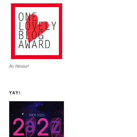
An Honour!
YAY!