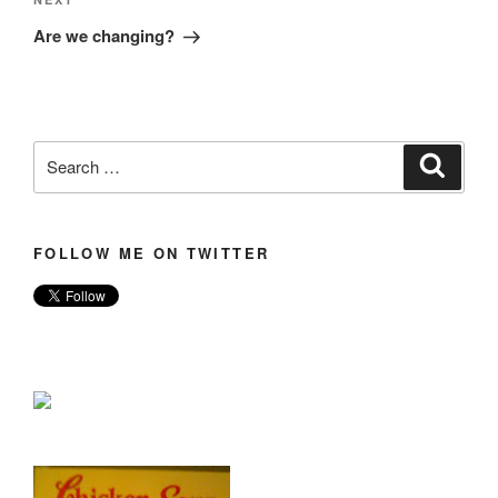
Next
Post
Are we changing?
Search
Search
for:
FOLLOW ME ON TWITTER