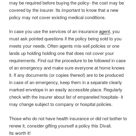
may be required before buying the policy- the cost may be
covered by the insurer. Its important to know that a new
policy may not cover existing medical conditions.
In case you use the services of an insurance
agent
, you
must ask pointed questions if the policy being sold to you
meets your needs. Often agents mis-sell policies or one
lands up holding holding one that does not cover your
requirements. Find out the procedure to be followed in case
of an emergency and make sure everyone at home knows
it. If any documents (or copies thereof) are to be produced
in case of an emergency, keep them in a separate clearly
marked envelope in an easily accessible place. Regularly
check with the insurer about list of empaneled hospitals- it
may change subject to company or hospital policies.
Those who do not have health insurance or did not bother to
renew it, consider gifting yourself a policy this Divali.
Its worth it!