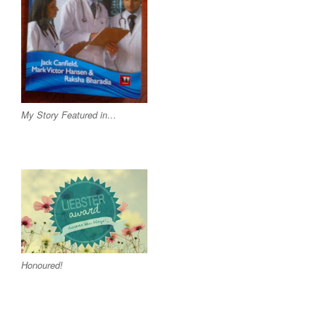
My Story Featured in…
Honoured!