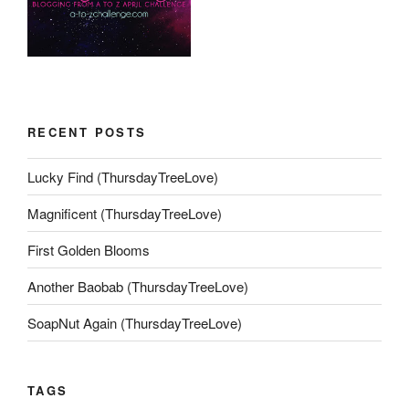
RECENT POSTS
Lucky Find (ThursdayTreeLove)
Magnificent (ThursdayTreeLove)
First Golden Blooms
Another Baobab (ThursdayTreeLove)
SoapNut Again (ThursdayTreeLove)
TAGS