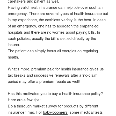
caretakers and patient as well.
Having valid health insurance can help tide over such an
emergency. There are several types of health insurance but
in my experience, the cashless variety is the best. In case
of an emergency, one has to approach the empaneled
hospitals and there are no worries about paying bills. In
such policies, usually the bill is settled directly by the
insurer.
The patient can simply focus all energies on regaining
health.
What’s more, premium paid for health insurance gives us
tax breaks and successive renewals after a ‘no-claim’
period may offer a premium rebate as well!
Has this motivated you to buy a health insurance policy?
Here are a few tips:
Do a thorough market survey for products by different
insurance firms. For
baby-boomers
, some medical tests