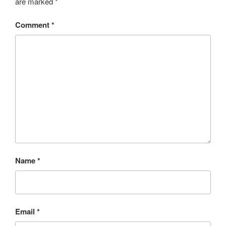
are marked
*
Comment
*
Name
*
Email
*