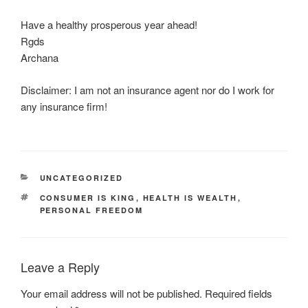
Have a healthy prosperous year ahead!
Rgds
Archana
Disclaimer: I am not an insurance agent nor do I work for
any insurance firm!
CATEGORIES
UNCATEGORIZED
TAGS
CONSUMER IS KING
,
HEALTH IS WEALTH
,
PERSONAL FREEDOM
Leave a Reply
Your email address will not be published.
Required fields