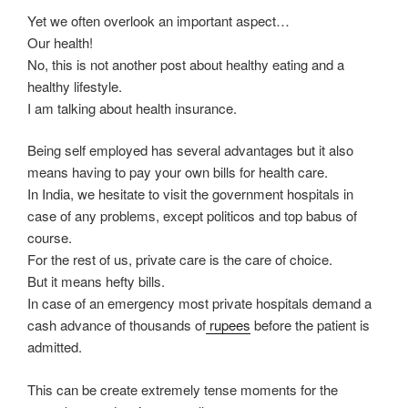
Yet we often overlook an important aspect…
Our health!
No, this is not another post about healthy eating and a
healthy lifestyle.
I am talking about health insurance.
Being self employed has several advantages but it also
means having to pay your own bills for health care.
In India, we hesitate to visit the government hospitals in
case of any problems, except politicos and top babus of
course.
For the rest of us, private care is the care of choice.
But it means hefty bills.
In case of an emergency most private hospitals demand a
cash advance of thousands of
rupees
before the patient is
admitted.
This can be create extremely tense moments for the