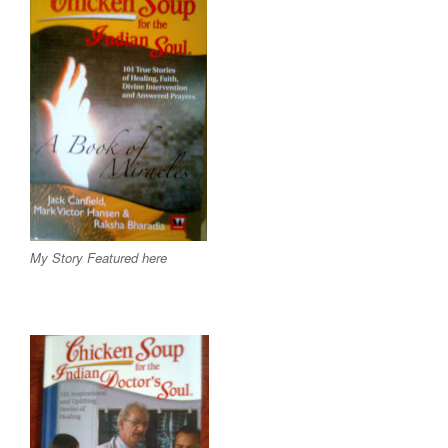
My Story Featured here