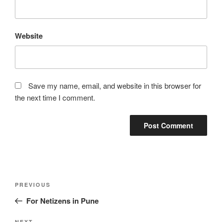
Website
Save my name, email, and website in this browser for
the next time I comment.
Post
Previous
PREVIOUS
navigation
Post
For Netizens in Pune
NEXT