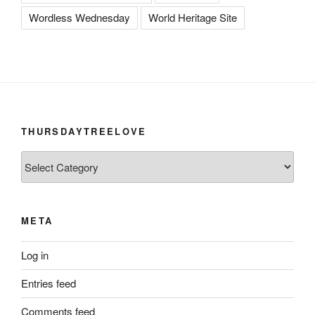
Wordless Wednesday
World Heritage Site
THURSDAYTREELOVE
ThursdayTreeLove
META
Log in
Entries feed
Comments feed