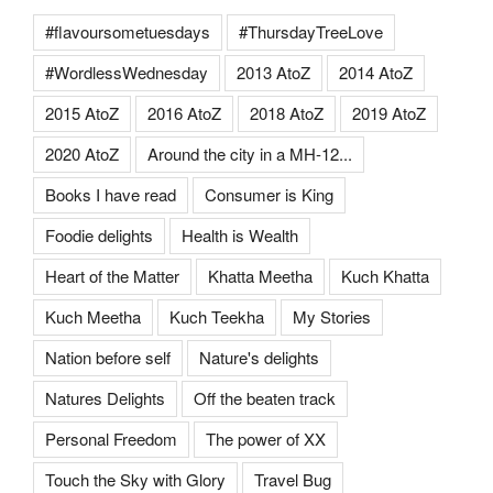
#flavoursometuesdays
#ThursdayTreeLove
#WordlessWednesday
2013 AtoZ
2014 AtoZ
2015 AtoZ
2016 AtoZ
2018 AtoZ
2019 AtoZ
2020 AtoZ
Around the city in a MH-12...
Books I have read
Consumer is King
Foodie delights
Health is Wealth
Heart of the Matter
Khatta Meetha
Kuch Khatta
Kuch Meetha
Kuch Teekha
My Stories
Nation before self
Nature's delights
Natures Delights
Off the beaten track
Personal Freedom
The power of XX
Touch the Sky with Glory
Travel Bug