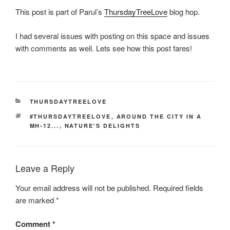
This post is part of Parul’s
ThursdayTreeLove
blog hop.
I had several issues with posting on this space and issues
with comments as well. Lets see how this post fares!
CATEGORIES
THURSDAYTREELOVE
TAGS
#THURSDAYTREELOVE
,
AROUND THE CITY IN A
MH-12...
,
NATURE'S DELIGHTS
Leave a Reply
Your email address will not be published.
Required fields
are marked
*
Comment
*