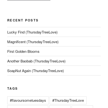
RECENT POSTS
Lucky Find (ThursdayTreeLove)
Magnificent (ThursdayTreeLove)
First Golden Blooms
Another Baobab (ThursdayTreeLove)
SoapNut Again (ThursdayTreeLove)
TAGS
#flavoursometuesdays
#ThursdayTreeLove