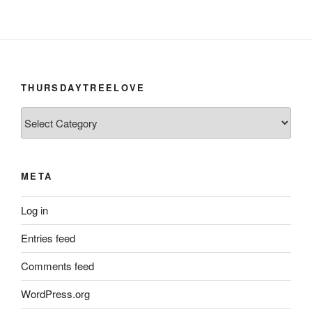
THURSDAYTREELOVE
ThursdayTreeLove
META
Log in
Entries feed
Comments feed
WordPress.org