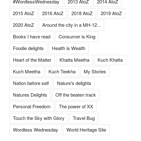
#WordlessWednesday
2013 AtoZ
2014 AtoZ
2015 AtoZ
2016 AtoZ
2018 AtoZ
2019 AtoZ
2020 AtoZ
Around the city in a MH-12...
Books I have read
Consumer is King
Foodie delights
Health is Wealth
Heart of the Matter
Khatta Meetha
Kuch Khatta
Kuch Meetha
Kuch Teekha
My Stories
Nation before self
Nature's delights
Natures Delights
Off the beaten track
Personal Freedom
The power of XX
Touch the Sky with Glory
Travel Bug
Wordless Wednesday
World Heritage Site