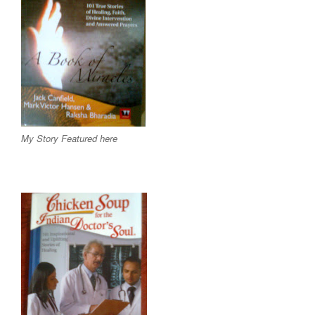
My Story Featured here