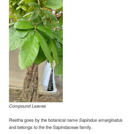
Compound Leaves
Reetha goes by the botanical name
Sapindus emarginatu
s
and belongs to the the Sapindaceae family.