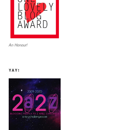
An Honour!
YAY!