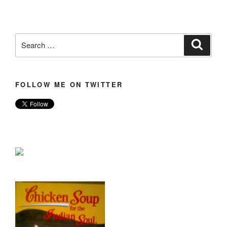
Search
Search
for:
FOLLOW ME ON TWITTER