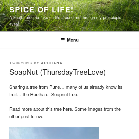
Skip
SPICE OF LIFE!
to
A khatta-meetha take on life around me through my presbiopic
content
eyes!
Menu
POSTED
15/06/2023
BY
ARCHANA
ON
SoapNut (ThursdayTreeLove)
Sharing a tree from Pune… many of us already know its
fruit… the Reetha or Soapnut tree.
Read more about this tree
here
. Some images from the
other post follow.