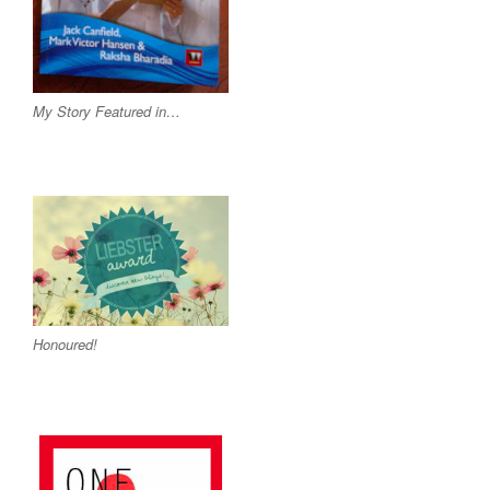
My Story Featured in…
Honoured!