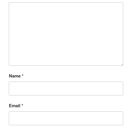
Name
*
Email
*