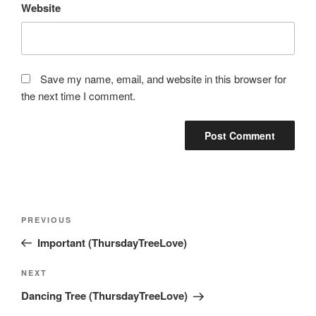
Website
Save my name, email, and website in this browser for
the next time I comment.
Post
Previous
PREVIOUS
navigation
Post
Important (ThursdayTreeLove)
Next
NEXT
Post
Dancing Tree (ThursdayTreeLove)